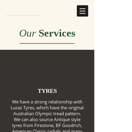
Our
Services
TYRES
We have a strong relationship with
Lucas Tyres, which have the original
Australian Olympic tread pattern.
We can also source Antique style
tyres from Firestone, BF Goodrich,
American Classic radials and many