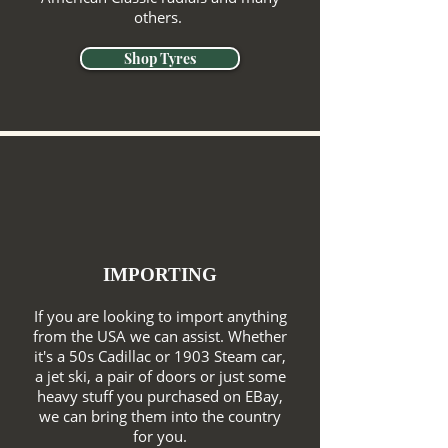
others.
Shop Tyres
IMPORTING
If you are looking to import anything
from the USA we can assist. Whether
it's a 50s Cadillac or 1903 Steam car,
a jet ski, a pair of doors or just some
heavy stuff you purchased on EBay,
we can bring them into the country
for you.