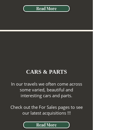
Read More
CARS & PARTS
In our travels we often come across
some varied, beautiful and
interesting cars and parts.
Check out the For Sales pages to see
our latest acquisitions !!!
Read More