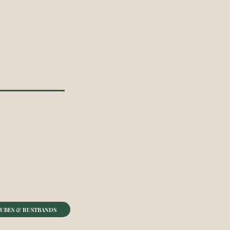
UBES & RUSTBANDS