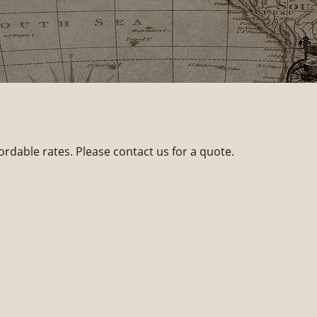
ordable rates. Please contact us for a quote.