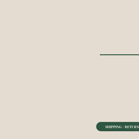
SHIPPING / RETURN