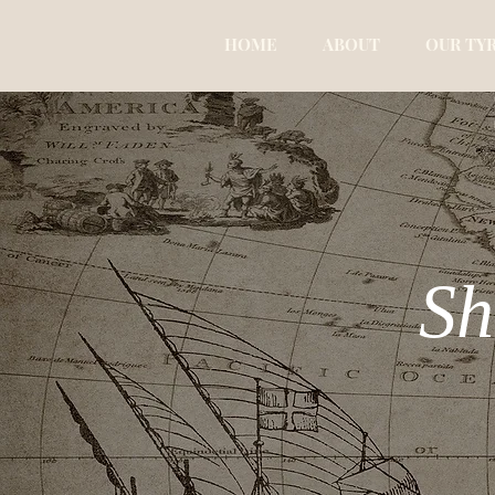
HOME
ABOUT
OUR TY
Sh