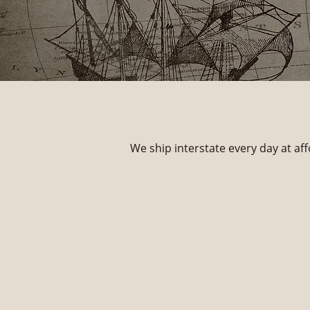
We ship interstate every day at aff