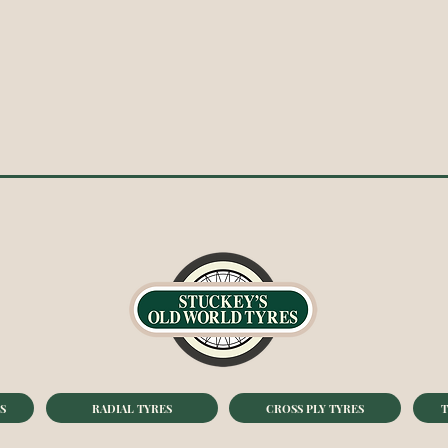
S
RADIAL TYRES
CROSS PLY TYRES
T