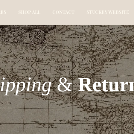
RES
SHOP ALL
CONTACT
STUCKEY WEBSITE
ipping
&
Retur