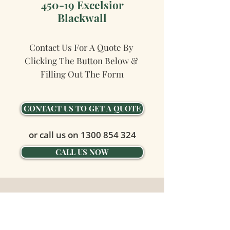
450-19 Excelsior
Blackwall
Contact Us For A Quote By 
Clicking The Button Below & 
Filling Out The Form
CONTACT US TO GET A QUOTE
or call us on
1300 854 324
CALL US NOW