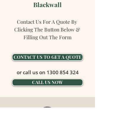
Blackwall
Contact Us For A Quote By 
Clicking The Button Below & 
Filling Out The Form
CONTACT US TO GET A QUOTE
or call us on
1300 854 324
CALL US NOW