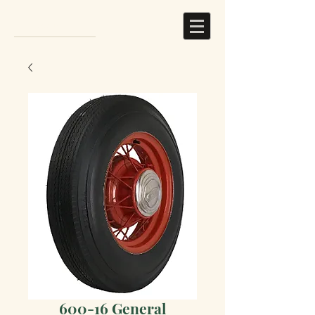
600-16 General